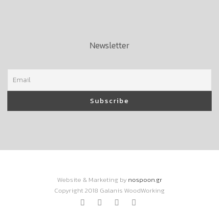
Newsletter
Website & Marketing by
nospoon.gr
Copyright 2018 Galanis WoodWorking