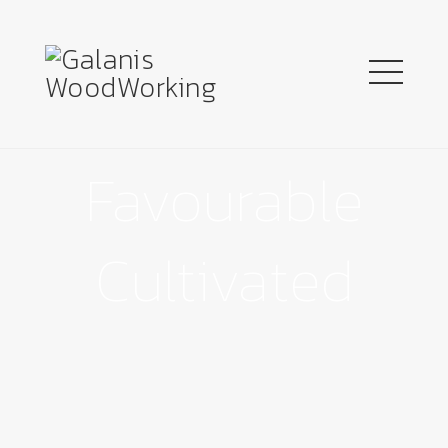
Favourable
Cultivated