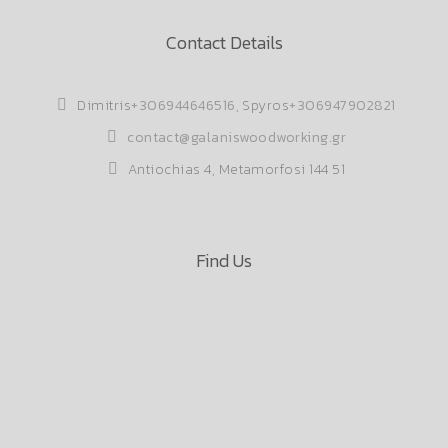
Contact Details
Dimitris
+306944646516
, Spyros
+306947902821
contact@galaniswoodworking.gr
Antiochias 4, Metamorfosi 144 51
Find Us