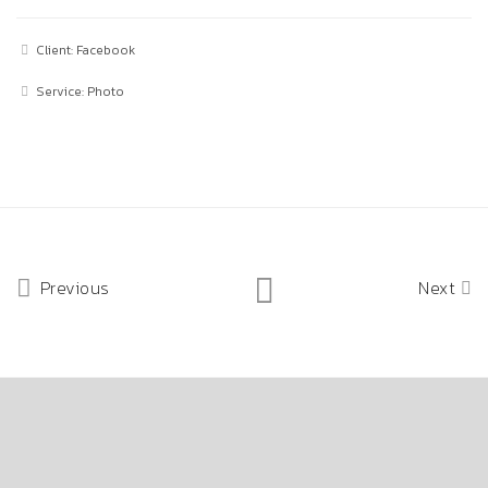
Client: Facebook
Service: Photo
Previous
Next