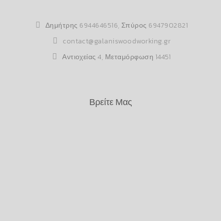
Δημήτρης
6944646516
, Σπύρος
6947902821
contact@galaniswoodworking.gr
Αντιοχείας 4, Μεταμόρφωση 14451
Βρείτε Μας