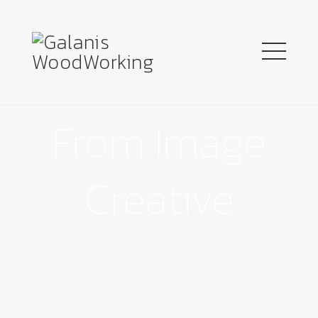
From Image
Creative