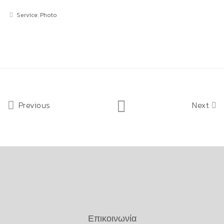
Service: Photo
Previous
Next
Επικοινωνία