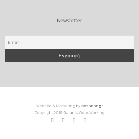
Newsletter
Website & Marketing by
nospoon.gr
Copyright 2018 Galanis WoodWorking