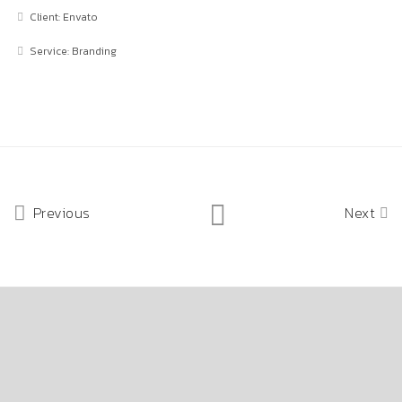
Client: Envato
Service: Branding
Previous
Next