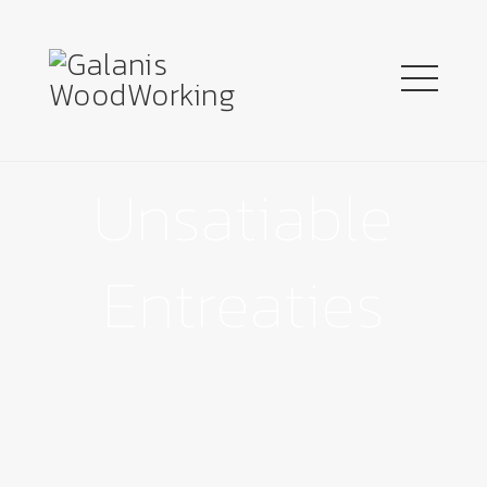
Unsatiable
Entreaties