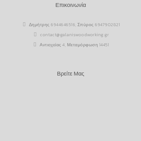
Επικοινωνία
Δημήτρης
6944646516
, Σπύρος
6947902821
contact@galaniswoodworking.gr
Αντιοχείας 4, Μεταμόρφωση 14451
Βρείτε Μας